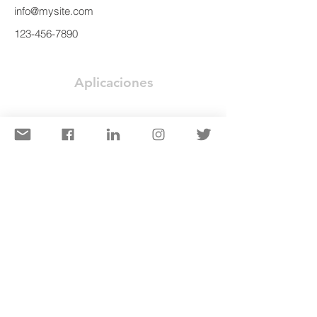
info@mysite.com
123-456-7890
Aplicaciones
Puente
Edificios de Acero Prefabricados
Estructuras Costa Afuera
Estructura de Manejo de Materiales
Construcción de Edificio
Equipos de Minería y Excavación
Componentes Prefabricados: Riel
Industrias
Energía Alternativa
Construcción
Minería
Nuclear
Costa Afuera