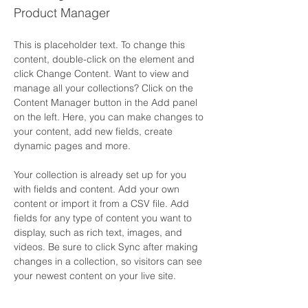
Product Manager
This is placeholder text. To change this 
content, double-click on the element and 
click Change Content. Want to view and 
manage all your collections? Click on the 
Content Manager button in the Add panel 
on the left. Here, you can make changes to 
your content, add new fields, create 
dynamic pages and more.
Your collection is already set up for you 
with fields and content. Add your own 
content or import it from a CSV file. Add 
fields for any type of content you want to 
display, such as rich text, images, and 
videos. Be sure to click Sync after making 
changes in a collection, so visitors can see 
your newest content on your live site. 