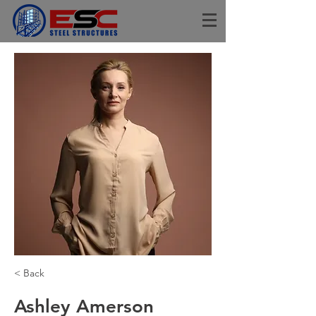
< Back
Ashley Amerson